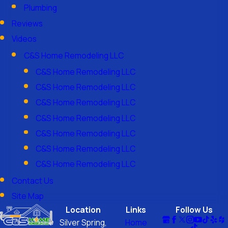
Plumbing
Reviews
Videos
C&S Home Remodeling LLC
C&S Home Remodeling LLC
C&S Home Remodeling LLC
C&S Home Remodeling LLC
C&S Home Remodeling LLC
C&S Home Remodeling LLC
C&S Home Remodeling LLC
C&S Home Remodeling LLC
Contact Us
Site Map
Location
Links
Follow Us
Silver Spring,
Home