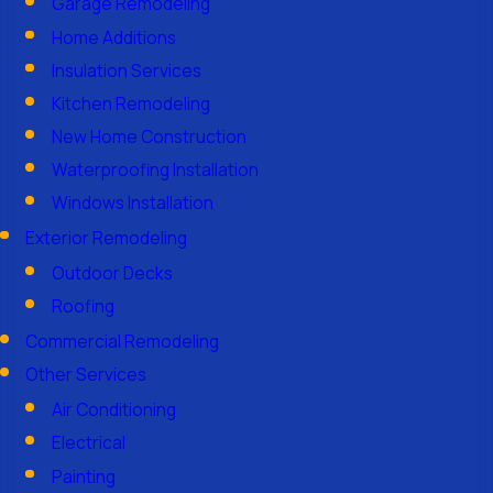
Garage Remodeling
Home Additions
Insulation Services
Kitchen Remodeling
New Home Construction
Waterproofing Installation
Windows Installation
Exterior Remodeling
Outdoor Decks
Roofing
Commercial Remodeling
Other Services
Air Conditioning
Electrical
Painting