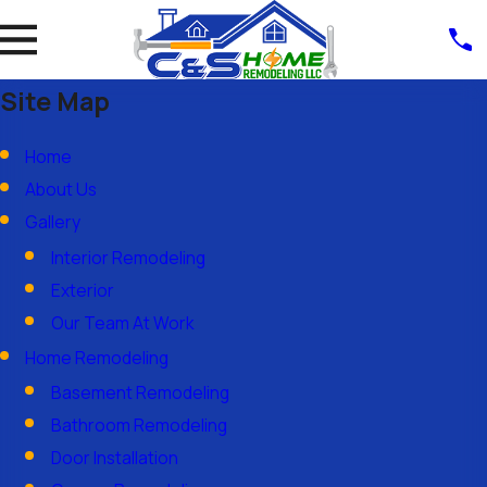
Site Map
Home
About Us
Gallery
Interior Remodeling
Exterior
Our Team At Work
Home Remodeling
Basement Remodeling
Bathroom Remodeling
Door Installation