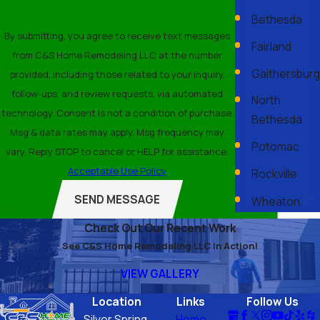
Bethesda
By submitting, you agree to receive text messages
Fairland
from C&S Home Remodeling LLC at the number
Gaithersburg
provided, including those related to your inquiry,
follow-ups, and review requests, via automated
North
technology. Consent is not a condition of purchase.
Bethesda
Msg & data rates may apply. Msg frequency may
Potomac
vary. Reply STOP to cancel or HELP for assistance.
Acceptable Use Policy
Rockville
SEND MESSAGE
Wheaton
Check Out Our Recent Work
See C&S Home Remodeling LLC in Action!
VIEW GALLERY
Location
Links
Follow Us
Silver Spring,
Home