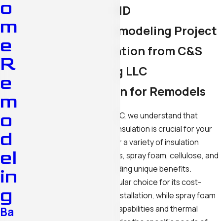
o
in Silver Spring, MD
m
Maximize Your Remodeling Project
e
with Expert Insulation from C&S
R
Home Remodeling LLC
e
Types of Insulation for Remodels
m
o
At C&S Home Remodeling LLC, we understand that
choosing the right types of insulation is crucial for your
d
remodeling project. We offer a variety of insulation
el
materials, including fiberglass, spray foam, cellulose, and
rigid foam board, each providing unique benefits.
in
Fiberglass insulation is a popular choice for its cost-
g
effectiveness and ease of installation, while spray foam
offers excellent air sealing capabilities and thermal
Ba