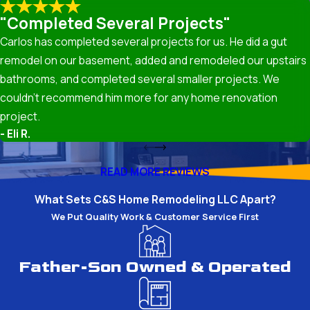
"Completed Several Projects"
High-quality insulation can also positively impact your
Carlos has completed several projects for us. He did a gut
home’s indoor air quality by reducing pollutants and
remodel on our basement, added and remodeled our upstairs
allergens. Properly sealed and insulated spaces prevent
bathrooms, and completed several smaller projects. We
outdoor contaminants from entering your home, making
couldn’t recommend him more for any home renovation
it a healthier environment for you and your family.
project.
- Eli R.
Common Insulation Issues in
Renovations
READ MORE REVIEWS
What Sets C&S Home Remodeling LLC Apart?
During renovations, common insulation issues include
We Put Quality Work & Customer Service First
inadequate coverage, poor installation, and material
degradation over time. Our team addresses these
challenges with a thorough inspection to ensure the
Father-Son Owned & Operated
reliability and effectiveness of your insulation. We
provide solutions that prevent future problems,