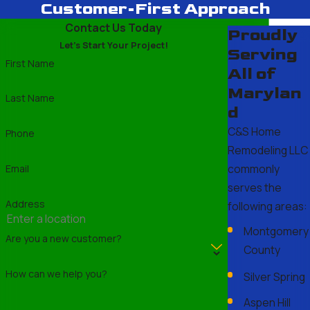
Customer-First Approach
Contact Us Today
Proudly
Let's Start Your Project!
Serving
First Name
All of
Marylan
Last Name
d
C&S Home
Phone
Remodeling LLC
commonly
Email
serves the
Address
following areas:
Montgomery
Are you a new customer?
County
How can we help you?
Silver Spring
Aspen Hill