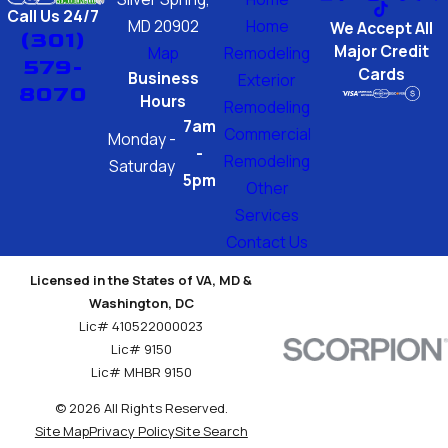
Call Us 24/7
MD 20902
Home
We Accept All
(301)
Major Credit
Map
Remodeling
579-
Cards
Business
Exterior
8070
Hours
Remodeling
7am
Commercial
Monday -
-
Remodeling
Saturday
5pm
Other
Services
Contact Us
Licensed in the States of VA, MD &
Washington, DC
Lic# 410522000023
Lic# 9150
Lic# MHBR 9150
© 2026 All Rights Reserved.
Site Map
Privacy Policy
Site Search