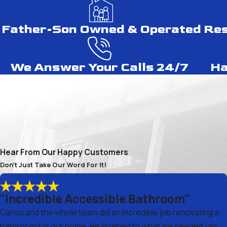
Father-Son Owned & Operated
Res
We Answer Your Calls 24/7
Ha
Hear From Our Happy Customers
Don't Just Take Our Word For It!
"Incredible Accessible Bathroom"
Carlos and the whole team did an incredible job renovating a
bathroom for our home. He listened to what we needed (an