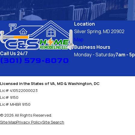
Location
Silver Spring, MD 20902
Map
Business Hours
Call Us 24/7
Monday - Saturday
7am - 5
(301) 579-8070
Licensed in the States of VA, MD & Washington, DC
Lic# 410522000023
Lic# 9150
Lic# MHBR 9150
© 2026 All Rights Reserved.
Site Map
Privacy Policy
Site Search