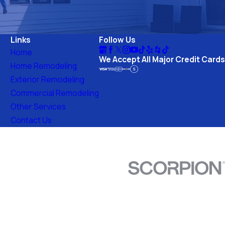
Links
Follow Us
Home
We Accept All Major Credit Cards
Home Remodeling
Exterior Remodeling
Commercial Remodeling
Other Services
Contact Us