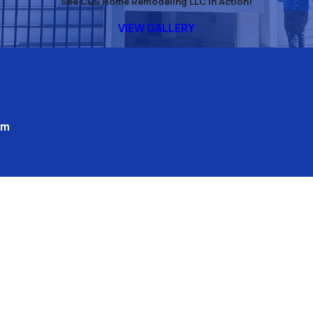
See C&S Home Remodeling LLC in Action!
VIEW GALLERY
pm