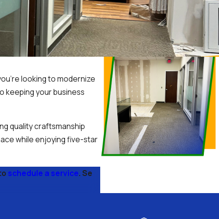
you’re looking to modernize
to keeping your business
ng quality craftsmanship
ace while enjoying five-star
to
schedule a service
. Se