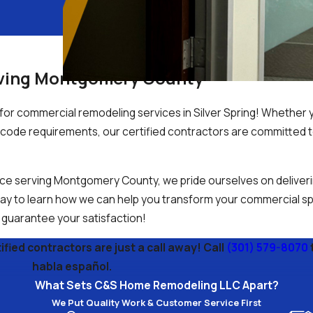
rving Montgomery County
or commercial remodeling services in Silver Spring! Whether 
ng code requirements, our certified contractors are committed 
ce serving Montgomery County, we pride ourselves on deliveri
oday to learn how we can help you transform your commercial sp
e guarantee your satisfaction!
fied contractors are just a call away! Call
(301) 579-8070
habla español.
What Sets C&S Home Remodeling LLC Apart?
We Put Quality Work & Customer Service First