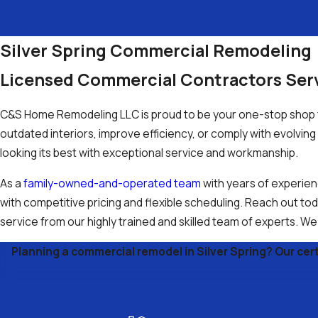
Silver Spring Commercial Remodeling
Licensed Commercial Contractors Se
C&S Home Remodeling LLC is proud to be your one-stop shop f
outdated interiors, improve efficiency, or comply with evolvi
looking its best with exceptional service and workmanship.
As a
family-owned-and-operated team
with years of experien
with competitive pricing and flexible scheduling. Reach out t
service from our highly trained and skilled team of experts. W
Planning a commercial remodel in Silver Spring? Our certi