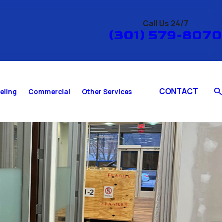
Call Us 24/7
(301) 579-8070
CONTACT
eling
Commercial
Other Services