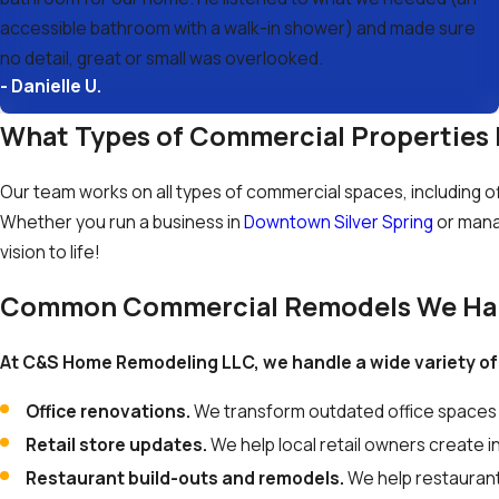
accessible bathroom with a walk-in shower) and made sure
no detail, great or small was overlooked.
- Danielle U.
What Types of Commercial Properties 
Our team works on all types of commercial spaces, including offi
Whether you run a business in
Downtown Silver Spring
or mana
vision to life!
Common Commercial Remodels We Ha
At C&S Home Remodeling LLC, we handle a wide variety of
Office renovations.
We transform outdated office spaces 
Retail store updates.
We help local retail owners create 
Restaurant build-outs and remodels.
We help restaurant