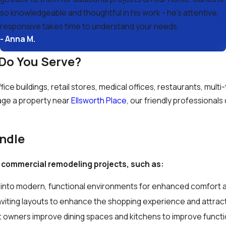
so knowledgeable and thoughtful in his work - he’s attentive,
responsive takes time to understand your needs.
- Anna M.
Do You Serve?
ce buildings, retail stores, medical offices, restaurants, multi
ge a property near
Ellsworth Place
, our friendly professionals
ndle
 commercial remodeling projects, such as:
into modern, functional environments for enhanced comfort a
inviting layouts to enhance the shopping experience and attr
 owners improve dining spaces and kitchens to improve functi