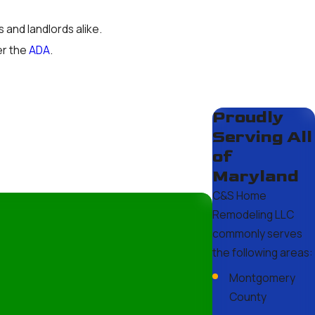
 and landlords alike.
er the
ADA
.
 the licensing requirements in
Proudly
des.
Serving All
of
Maryland
C&S Home
etic changes typically take a
Remodeling LLC
s can also affect wait times. At
commonly serves
e throughout the project!
the following areas:
Montgomery
County
ur team works diligently to