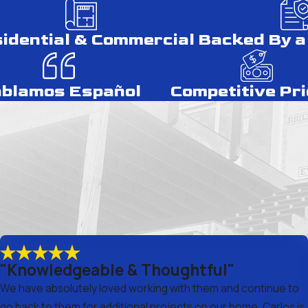
idential & Commercial
Backed By a
blamos Español
Competitive Pri
"Knowledgeable & Thoughtful"
We have absolutely loved working with them and continue to
go back to them for additional projects on our home. Carlos is