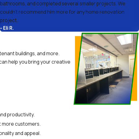
bathrooms, and completed several smaller projects. We
couldn’t recommend him more for any home renovation
project.
- Eli R.
-tenant buildings, and more.
 can help you bring your creative
nd productivity.
act more customers.
onality and appeal.