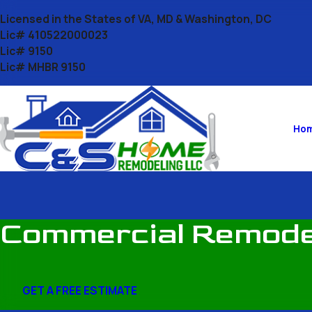
Licensed in the States of VA, MD & Washington, DC
Lic# 410522000023
Lic# 9150
Lic# MHBR 9150
Ho
Commercial Remode
GET A FREE ESTIMATE