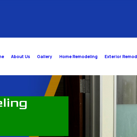
me
About Us
Gallery
Home Remodeling
Exterior Remod
ling