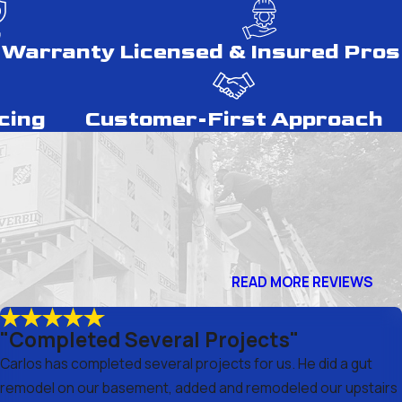
 Warranty
Licensed & Insured Pros
cing
Customer-First Approach
READ MORE REVIEWS
"Completed Several Projects"
Carlos has completed several projects for us. He did a gut
remodel on our basement, added and remodeled our upstairs