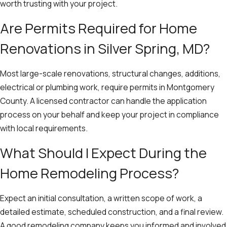
worth trusting with your project.
Are Permits Required for Home
Renovations in Silver Spring, MD?
Most large-scale renovations, structural changes, additions,
electrical or plumbing work, require permits in Montgomery
County. A licensed contractor can handle the application
process on your behalf and keep your project in compliance
with local requirements.
What Should I Expect During the
Home Remodeling Process?
Expect an initial consultation, a written scope of work, a
detailed estimate, scheduled construction, and a final review.
A good remodeling company keeps you informed and involved