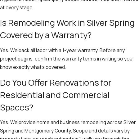
at every stage.
Is Remodeling Work in Silver Spring
Covered by a Warranty?
Yes. We back all labor with a 1-year warranty. Before any
project begins, confirm the warranty terms in writing so you
know exactly what’s covered.
Do You Offer Renovations for
Residential and Commercial
Spaces?
Yes. We provide home and business remodeling across Silver
Spring and Montgomery County. Scope and details vary by