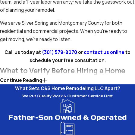
team, and a 1-year labor warranty: we take the guesswork out
of planning your remodel.
We serve Silver Spring and Montgomery County for both
residential and commercial projects. When you’re ready to
get moving, we’re ready to listen.
Call us today at
(301) 579-8070
or
contact us online
to
schedule your free consultation.
What to Verify Before Hiring a Home
Continue Reading
Renovation Contractor in Silver
What Sets C&S Home Remodeling LLC Apart?
Spring
We Put Quality Work & Customer Service First
Hiring the right home renovation contractor in Montgomery
Father-Son Owned & Operated
County takes more than comparing prices. A few
straightforward checks before you sign anything can protect
your project, your timeline, and your investment.