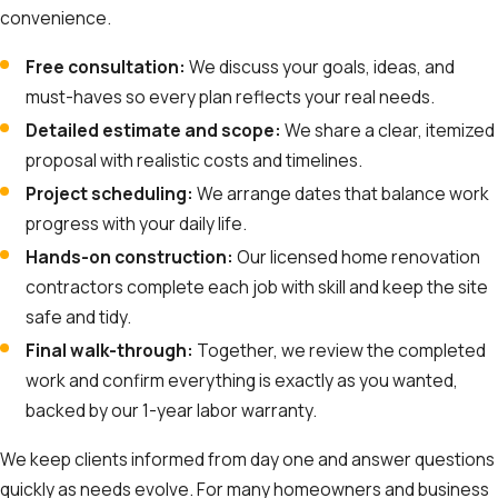
convenience.
Free consultation:
We discuss your goals, ideas, and
must-haves so every plan reflects your real needs.
Detailed estimate and scope:
We share a clear, itemized
proposal with realistic costs and timelines.
Project scheduling:
We arrange dates that balance work
progress with your daily life.
Hands-on construction:
Our licensed home renovation
contractors complete each job with skill and keep the site
safe and tidy.
Final walk-through:
Together, we review the completed
work and confirm everything is exactly as you wanted,
backed by our 1-year labor warranty.
We keep clients informed from day one and answer questions
quickly as needs evolve. For many homeowners and business