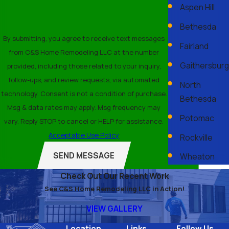
Aspen Hill
Bethesda
By submitting, you agree to receive text messages
Fairland
from C&S Home Remodeling LLC at the number
Gaithersburg
provided, including those related to your inquiry,
follow-ups, and review requests, via automated
North
technology. Consent is not a condition of purchase.
Bethesda
Msg & data rates may apply. Msg frequency may
Potomac
vary. Reply STOP to cancel or HELP for assistance.
Acceptable Use Policy
Rockville
SEND MESSAGE
Wheaton
Check Out Our Recent Work
See C&S Home Remodeling LLC in Action!
VIEW GALLERY
Location
Links
Follow Us