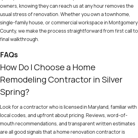
owners, knowing they can reach us at any hour removes the
usual stress of renovation. Whether you own a townhome,
single-family house, or commercial workspace in Montgomery
County, we make the process straightforward from first call to
final walkthrough.
FAQs
How Do I Choose a Home
Remodeling Contractor in Silver
Spring?
Look for a contractor who is licensed in Maryland, familiar with
local codes, and upfront about pricing. Reviews, word-of-
mouth recommendations, and transparent written estimates
are all good signals that a home renovation contractor is