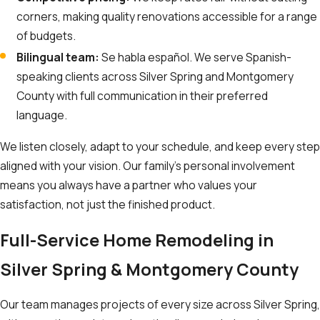
corners, making quality renovations accessible for a range
of budgets.
Bilingual team:
Se habla español. We serve Spanish-
speaking clients across Silver Spring and Montgomery
County with full communication in their preferred
language.
We listen closely, adapt to your schedule, and keep every step
aligned with your vision. Our family’s personal involvement
means you always have a partner who values your
satisfaction, not just the finished product.
Full-Service Home Remodeling in
Silver Spring & Montgomery County
Our team manages projects of every size across Silver Spring,