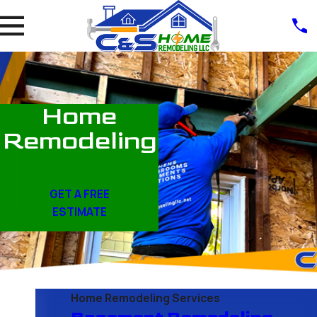
Home
Remodeling
GET A FREE
ESTIMATE
Home Remodeling Services