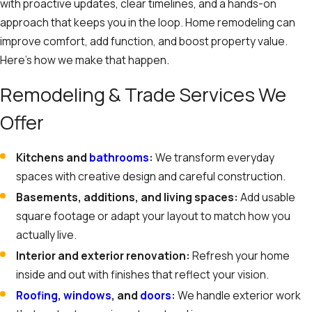
with proactive updates, clear timelines, and a hands-on
approach that keeps you in the loop. Home remodeling can
improve comfort, add function, and boost property value.
Here’s how we make that happen.
Remodeling & Trade Services We
Offer
Kitchens and
bathrooms
:
We transform everyday
spaces with creative design and careful construction.
Basements, additions, and living spaces:
Add usable
square footage or adapt your layout to match how you
actually live.
Interior and exterior renovation:
Refresh your home
inside and out with finishes that reflect your vision.
Roofing
,
windows
, and
doors
:
We handle exterior work