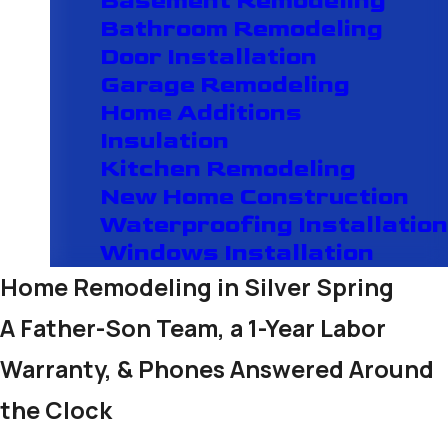
Basement Remodeling
Bathroom Remodeling
Door Installation
Garage Remodeling
Home Additions
Insulation
Kitchen Remodeling
New Home Construction
Waterproofing Installation
Windows Installation
Home Remodeling in Silver Spring
A Father-Son Team, a 1-Year Labor
Warranty, & Phones Answered Around
the Clock