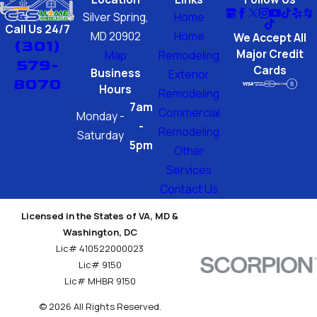
Silver Spring,
Home
Call Us 24/7
MD 20902
Home
We Accept All
(301)
Major Credit
Map
Remodeling
579-
Cards
Business
Exterior
8070
Hours
Remodeling
7am
Commercial
Monday -
-
Remodeling
Saturday
5pm
Other
Services
Contact Us
Licensed in the States of VA, MD &
Washington, DC
Lic# 410522000023
Lic# 9150
Lic# MHBR 9150
© 2026 All Rights Reserved.