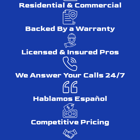
Residential & Commercial
MHIC Licensing & Permit Authority
Backed By a Warranty
Maryland law requires any contractor performing home
improvement work to hold a Maryland Home Improvement
Commission (MHIC) license. In Montgomery County, only a
Licensed & Insured Pros
licensed contractor can pull renovation permits through the
Montgomery County Department of Permitting Services on
your behalf. You can verify any contractor’s MHIC license
We Answer Your Calls 24/7
number through the Maryland Department of Labor’s online
lookup tool. Unpermitted work carries real consequences:
stop-work orders, additional fees, and in some cases,
Hablamos Español
corrective action that may require removal of finished work.
What to Ask Before Signing a
Competitive Pricing
Contract