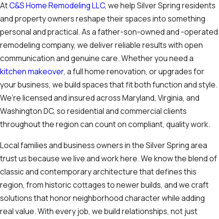
At
C&S Home Remodeling LLC
, we help Silver Spring residents
and property owners reshape their spaces into something
personal and practical. As a father-son-owned and -operated
remodeling company, we deliver reliable results with open
communication and genuine care. Whether you need a
kitchen makeover
, a full home renovation, or upgrades for
your business, we build spaces that fit both function and style.
We’re licensed and insured across Maryland, Virginia, and
Washington DC, so residential and commercial clients
throughout the region can count on compliant, quality work.
Local families and business owners in the Silver Spring area
trust us because we live and work here. We know the blend of
classic and contemporary architecture that defines this
region, from historic cottages to newer builds, and we craft
solutions that honor neighborhood character while adding
real value. With every job, we build relationships, not just