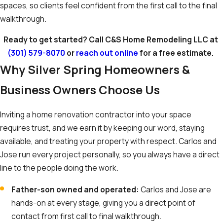
spaces, so clients feel confident from the first call to the final
walkthrough.
Ready to get started? Call C&S Home Remodeling LLC at
(301) 579-8070
or
reach out online
for a free estimate.
Why Silver Spring Homeowners &
Business Owners Choose Us
Inviting a home renovation contractor into your space
requires trust, and we earn it by keeping our word, staying
available, and treating your property with respect. Carlos and
Jose run every project personally, so you always have a direct
line to the people doing the work.
Father-son owned and operated:
Carlos and Jose are
hands-on at every stage, giving you a direct point of
contact from first call to final walkthrough.