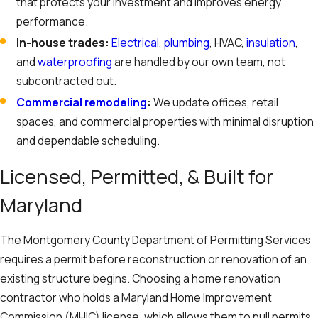
that protects your investment and improves energy
performance.
In-house trades:
Electrical
,
plumbing
, HVAC,
insulation
,
and
waterproofing
are handled by our own team, not
subcontracted out.
Commercial remodeling
:
We update offices, retail
spaces, and commercial properties with minimal disruption
and dependable scheduling.
Licensed, Permitted, & Built for
Maryland
The Montgomery County Department of Permitting Services
requires a permit before reconstruction or renovation of an
existing structure begins. Choosing a home renovation
contractor who holds a Maryland Home Improvement
Commission (MHIC) license, which allows them to pull permits