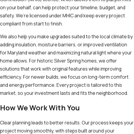
on your behalf, can help protect your timeline, budget, and
safety. We’re licensed under MHIC and keep every project
compliant from start to finish.
We also help you make upgrades suited to the local climate by
adding insulation, moisture barriers, or improved ventilation
for Maryland weather and maximizing natural light where your
home allows. For historic Silver Spring homes, we offer
solutions that work with original features while improving
efficiency. For newer builds, we focus on long-term comfort
and energy performance. Every project is tailored to this
market, so your investment lasts and fits the neighborhood.
How We Work With You
Clear planning leads to better results. Our process keeps your
project moving smoothly, with steps built around your