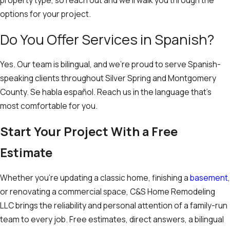
property type, so reach out and we’ll walk you through the
options for your project.
Do You Offer Services in Spanish?
Yes. Our team is bilingual, and we’re proud to serve Spanish-
speaking clients throughout Silver Spring and Montgomery
County. Se habla español. Reach us in the language that’s
most comfortable for you.
Start Your Project With a Free
Estimate
Whether you’re updating a classic home, finishing a
basement
,
or renovating a commercial space, C&S Home Remodeling
LLC brings the reliability and personal attention of a family-run
team to every job. Free estimates, direct answers, a bilingual