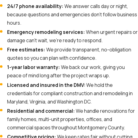
24/7 phone availability:
We answer calls day or night,
because questions and emergencies don’t follow business
hours.
Emergency remodeling services:
When urgent repairs or
damage can’t wait, we’re ready to respond.
Free estimates:
We provide transparent, no-obligation
quotes so you can plan with confidence.
1-year labor warranty:
We back our work, giving you
peace of mind long after the project wraps up.
Licensed and insured in the DMV:
We hold the
credentials for compliant construction and remodeling in
Maryland, Virginia, and Washington DC.
Residential and commercial:
We handle renovations for
family homes, multi-unit properties, offices, and
commercial spaces throughout Montgomery County.
Competitive pricing:
We keep rates fair without cutting