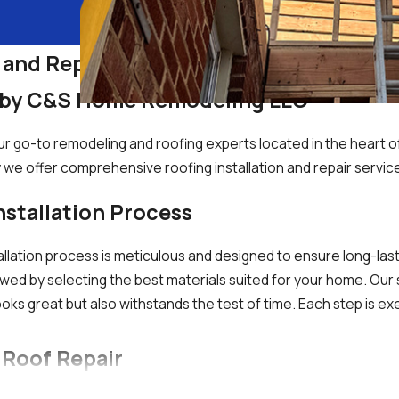
 and Repair Services in Silver Spring, 
s by C&S Home Remodeling LLC
o-to remodeling and roofing experts located in the heart of 
y we offer comprehensive roofing installation and repair servic
stallation Process
lation process is meticulous and designed to ensure long-lasti
ed by selecting the best materials suited for your home. Our sk
oks great but also withstands the test of time. Each step is ex
 Roof Repair