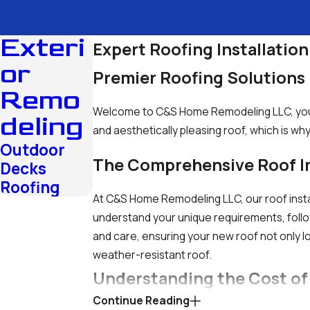
Exteri
Expert Roofing Installation
or
Premier Roofing Solution
Remo
Welcome to C&S Home Remodeling LLC, your g
deling
and aesthetically pleasing roof, which is wh
Outdoor
The Comprehensive Roof In
Decks
Roofing
At C&S Home Remodeling LLC, our roof instal
understand your unique requirements, follow
and care, ensuring your new roof not only lo
weather-resistant roof.
Understanding the Cost of
Continue Reading