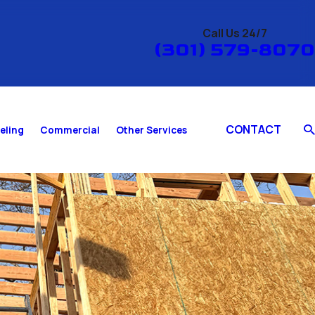
Call Us 24/7
(301) 579-8070
CONTACT
eling
Commercial
Other Services