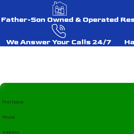
and the specific weather challenges of Silve
Lifespan of Various Roofin
Father-Son Owned & Operated
Res
Understanding the lifespan of different roof
We Answer Your Calls 24/7
Ha
years, while tile roofs might exceed a cent
your investment.
DIY Roof Repair vs. Profess
While DIY roof repair might seem cost-effec
skills and equipment to handle repairs safe
and enhance the longevity of your roof.
First Name
Best Roofing Materials for
Phone
In areas like Silver Spring, where weather c
Address
due to their durability and resistance to win