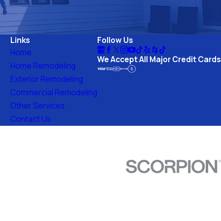
ds a safer, more beautiful home.
Links
Follow Us
Home
We Accept All Major Credit Cards
Home Remodeling
Exterior Remodeling
Commercial Remodeling
Other Services
Contact Us