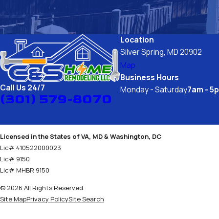
quality and expertise your home deserves. 
Location
Silver Spring, MD 20902
Map
Business Hours
Call Us 24/7
Monday - Saturday
7am - 5
(301) 579-8070
Licensed in the States of VA, MD & Washington, DC
Lic# 410522000023
Lic# 9150
Lic# MHBR 9150
© 2026 All Rights Reserved.
Site Map
Privacy Policy
Site Search