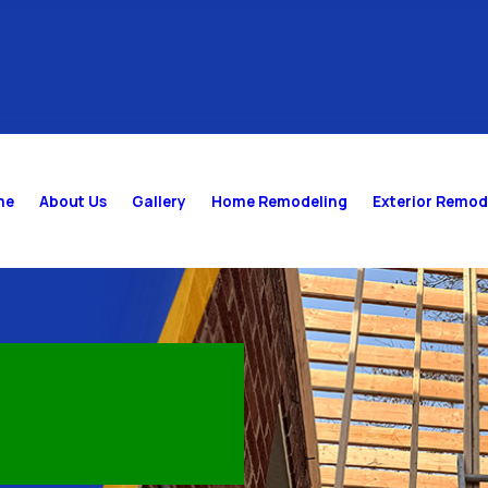
me
About Us
Gallery
Home Remodeling
Exterior Remod