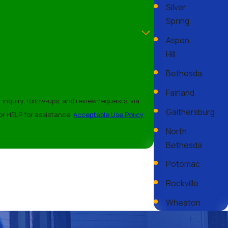
Silver
Spring
Aspen
Hill
s, clearing debris buildup, and checking for moss or algae
Bethesda
e and money. For more maintenance tips, consult with our
Fairland
nquiry, follow-ups, and review requests, via
Gaithersburg
cel or HELP for assistance.
Acceptable Use Policy
North
projects can take anywhere from a few days to a week. After our
Bethesda
cient process aims to deliver quality results in a timely
Potomac
Rockville
Wheaton
tion and repair services in Silver Spring, MD. Let us provide the