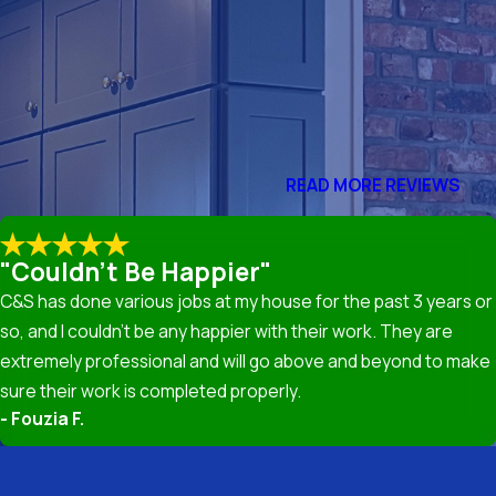
me Remodeling LLC, we believe in transparency and provide
 often prevent extensive repairs, saving you money in the
need roof repair include missing shingles, water leaks, visible
READ MORE REVIEWS
ch out to our experts for a thorough inspection and repair.
"Couldn't Be Happier"
C&S has done various jobs at my house for the past 3 years or
l but also improves energy efficiency and increases property
so, and I couldn’t be any happier with their work. They are
rsh weather conditions seen in Silver Spring, MD.
extremely professional and will go above and beyond to make
sure their work is completed properly.
- Fouzia F.
aterials including asphalt shingles, metal roofing, and tile,
hoosing materials that align with your budget, aesthetic goals,