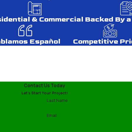
r Spring.
g Types
idential & Commercial
Backed By a
ing materials helps in making an informed decision. Asphalt shi
blamos Español
Competitive Pri
ury with proper maintenance. Knowing this helps you budget for 
ional Services
tive, it often lacks the expertise needed for lasting solution
Contact Us Today
ly and efficiently, ensuring no unseen issues are left unaddres
Let's Start Your Project!
Last Name
 Harsh Climates
Email
an be unpredictable, choosing appropriate roofing materials is 
d and rain. Our experts will help you select materials that offe