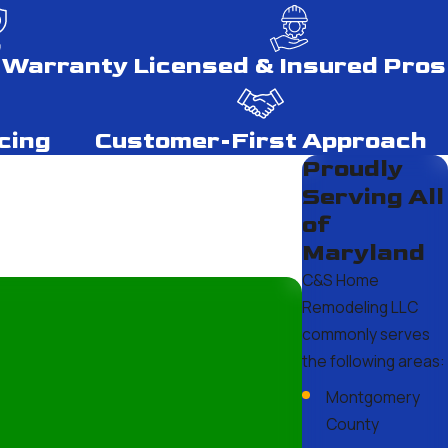
 Warranty
Licensed & Insured Pros
ngles typically last 20-30 years, metal roofing can span 40-70
cing
Customer-First Approach
future repairs or replacements and plan for the lifecycle of
Proudly
Serving All
of
Maryland
s. Our professional team at C&S Home Remodeling LLC has the
C&S Home
sed. Trusting professionals can save you from costly mistakes
Remodeling LLC
commonly serves
the following areas:
Montgomery
essential. Metal and asphalt shingles are excellent choices
County
r optimal protection and are designed to withstand local