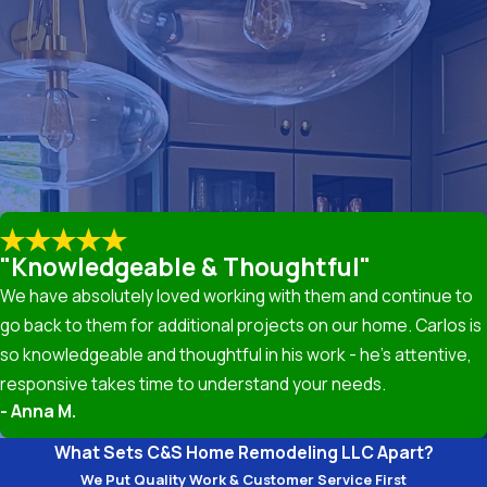
ased on the damage extent, materials, and roof type. At C&S Ho
tand the costs involved. Investing in regular maintenance can
nd consultation on your roofing needs.
 Roof Repair
 more severe structural issues. Some common signs that you may 
gutters. If you notice any of these signs, it may be time to rea
lation
"Knowledgeable & Thoughtful"
We have absolutely loved working with them and continue to
benefits. A new roof not only enhances your home's curb appea
go back to them for additional projects on our home. Carlos is
fer superior durability, providing better protection against ha
so knowledgeable and thoughtful in his work - he’s attentive,
responsive takes time to understand your needs.
g Materials
- Anna M.
ial for ensuring longevity and performance. We offer a range of m
What Sets C&S Home Remodeling LLC Apart?
t climates and design preferences. Our team will guide you in c
We Put Quality Work & Customer Service First