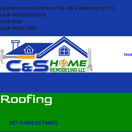
Licensed in the States of VA, MD & Washington, DC
Lic# 410522000023
Lic# 9150
Lic# MHBR 9150
Ho
Roofing
GET A FREE ESTIMATE