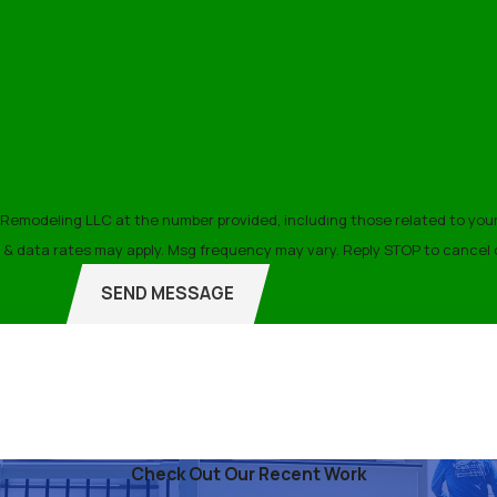
ance Tips
 life of your roof. We recommend scheduling annual inspection
 issues from evolving into significant repairs, saving you tim
modeling LLC at the number provided, including those related to your i
lation Take?
f purchase. Msg & data rates may apply. Msg frequency may vary. Reply STOP to can
SEND MESSAGE
epending on the size and complexity of your roof. On average, 
 timeline to ensure minimal disruption to your home life. Our effi
ling LLC Today
Check Out Our Recent Work
ntact C&S Home Remodeling LLC
for professional roof installa