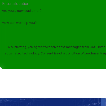
environmental conditions.
Are you a new customer?
Preventative Roof Mainten
How can we help you?
Regular maintenance is key to extending the
growth. Consistent upkeep can prevent minor
roofing specialists.
By submitting, you agree to receive text messages from C&S Home Re
How Long Does Roof Instal
automated technology. Consent is not a condition o
The timeline for roof installation varies d
initial assessment, we'll provide an accurate
manner.
Contact C&S Home Remode
Ready to enhance your home’s roofing?
Co