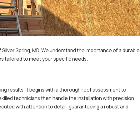
MD
Silver Spring, MD. We understand the importance of a durable
es tailored to meet your specific needs.
ng results. It begins with a thorough roof assessment to
illed technicians then handle the installation with precision
ecuted with attention to detail, guaranteeing a robust and