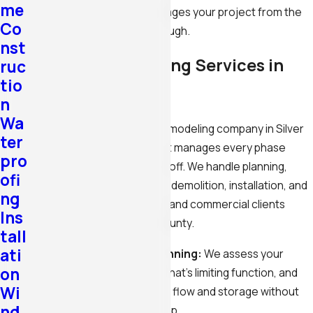
me
same father-son team manages your project from the
Co
first call to the final walkthrough.
nst
Kitchen Remodeling Services in
ruc
tio
Silver Spring
n
Wa
When you need a kitchen remodeling company in Silver
ter
Spring, you need a team that manages every phase
pro
without handing the project off. We handle planning,
ofi
design guidance, permitting, demolition, installation, and
ng
finishing for both residential and commercial clients
Ins
throughout Montgomery County.
tall
ati
Kitchen renovation planning:
We assess your
on
current layout, identify what’s limiting function, and
Wi
build a plan that improves flow and storage without
nd
unnecessary scope creep.