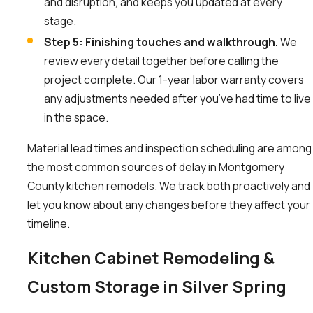
and disruption, and keeps you updated at every
stage.
Step 5: Finishing touches and walkthrough.
We
review every detail together before calling the
project complete. Our 1-year labor warranty covers
any adjustments needed after you’ve had time to live
in the space.
Material lead times and inspection scheduling are among
the most common sources of delay in Montgomery
County kitchen remodels. We track both proactively and
let you know about any changes before they affect your
timeline.
Kitchen Cabinet Remodeling &
Custom Storage in Silver Spring