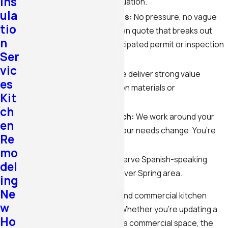
Ins
question or an urgent situation.
ula
Free, detailed estimates:
No pressure, no vague
tio
ballparks. You get a written quote that breaks out
n
labor, materials, and anticipated permit or inspection
Ser
fees separately.
vic
Competitive pricing:
We deliver strong value
es
without cutting corners on materials or
Kit
craftsmanship.
ch
Customer-first approach:
We work around your
en
schedule and adjust as your needs change. You’re
Re
not a job number to us.
mo
Se habla español:
We serve Spanish-speaking
del
clients throughout the Silver Spring area.
ing
Ne
We handle both residential and commercial kitchen
w
remodeling in Silver Spring. Whether you’re updating a
Ho
family kitchen or renovating a commercial space, the