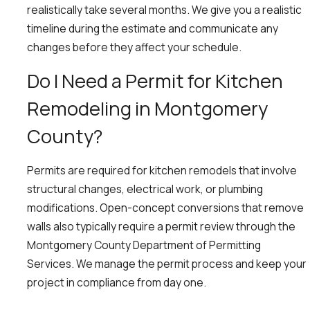
realistically take several months. We give you a realistic
timeline during the estimate and communicate any
changes before they affect your schedule.
Do I Need a Permit for Kitchen
Remodeling in Montgomery
County?
Permits are required for kitchen remodels that involve
structural changes, electrical work, or plumbing
modifications. Open-concept conversions that remove
walls also typically require a permit review through the
Montgomery County Department of Permitting
Services. We manage the permit process and keep your
project in compliance from day one.