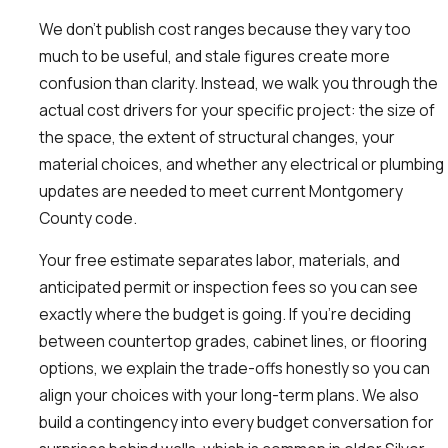
We don’t publish cost ranges because they vary too
much to be useful, and stale figures create more
confusion than clarity. Instead, we walk you through the
actual cost drivers for your specific project: the size of
the space, the extent of structural changes, your
material choices, and whether any electrical or plumbing
updates are needed to meet current Montgomery
County code.
Your free estimate separates labor, materials, and
anticipated permit or inspection fees so you can see
exactly where the budget is going. If you’re deciding
between countertop grades, cabinet lines, or flooring
options, we explain the trade-offs honestly so you can
align your choices with your long-term plans. We also
build a contingency into every budget conversation for