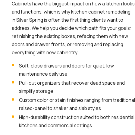
Cabinets have the biggest impact on how a kitchen looks
and functions, which is why kitchen cabinet remodeling
in Silver Spring is often the first thing clients want to
address. We help you decide which path fits your goals:
refinishing the existing boxes, refacing them with new
doors and drawer fronts, or removing and replacing
everything with new cabinetry.
Soft-close drawers and doors for quiet, low-
maintenance daily use
Pull-out organizers that recover dead space and
simplify storage
Custom color or stain finishes ranging from traditional
raised-panel to shaker and slab styles
High-durability construction suited to both residential
kitchens and commercial settings