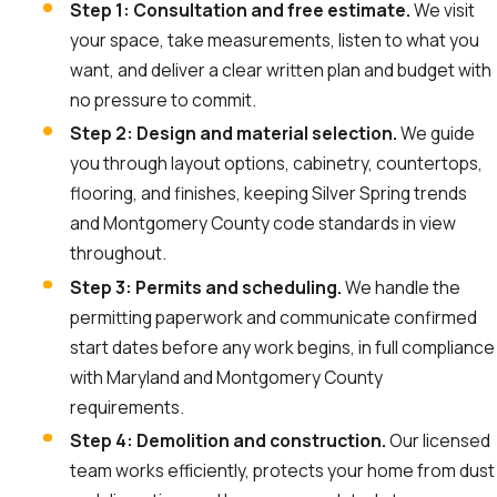
Step 1: Consultation and free estimate.
We visit
your space, take measurements, listen to what you
want, and deliver a clear written plan and budget with
no pressure to commit.
Step 2: Design and material selection.
We guide
you through layout options, cabinetry, countertops,
flooring, and finishes, keeping Silver Spring trends
and Montgomery County code standards in view
throughout.
Step 3: Permits and scheduling.
We handle the
permitting paperwork and communicate confirmed
start dates before any work begins, in full compliance
with Maryland and Montgomery County
requirements.
Step 4: Demolition and construction.
Our licensed
team works efficiently, protects your home from dust