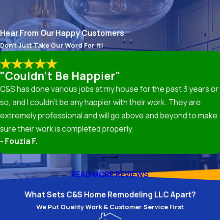
mean moving walls to open up the space, relocating
appliance hookups, or optimizing the “work triangle”
between your sink, stove, and refrigerator. We can
Hear From Our Happy Customers
draw up detailed plans that consider your unique
Don't Just Take Our Word For It!
needs and manage any necessary structural
modifications.
"Couldn't Be Happier"
Cabinetry
. A remodel is a great time to replace old
C&S has done various jobs at my house for the past 3 years or
cabinets with new ones, which can range from stock
so, and I couldn’t be any happier with their work. They are
and semi-custom options to fully custom-built
extremely professional and will go above and beyond to make
cabinetry designed to maximize storage and suit your
sure their work is completed properly.
desired aesthetic. We can assist with selecting
- Fouzia F.
cabinet styles, materials, and finishes that match
your vision and budget. Our team handles all
READ MORE REVIEWS
necessary measurements, the removal of old
cabinets, and the installation of new ones, confirming
What Sets C&S Home Remodeling LLC Apart?
they are level, secure, and properly aligned.
We Put Quality Work & Customer Service First