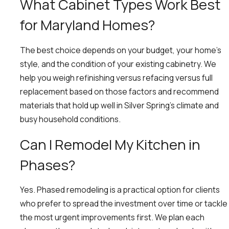
What Cabinet Types Work Best
for Maryland Homes?
The best choice depends on your budget, your home’s
style, and the condition of your existing cabinetry. We
help you weigh refinishing versus refacing versus full
replacement based on those factors and recommend
materials that hold up well in Silver Spring’s climate and
busy household conditions.
Can I Remodel My Kitchen in
Phases?
Yes. Phased remodeling is a practical option for clients
who prefer to spread the investment over time or tackle
the most urgent improvements first. We plan each