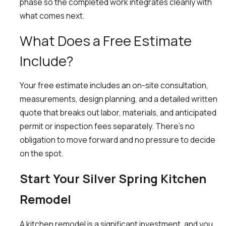
phase so the completed work integrates cleanly with
what comes next.
What Does a Free Estimate
Include?
Your free estimate includes an on-site consultation,
measurements, design planning, and a detailed written
quote that breaks out labor, materials, and anticipated
permit or inspection fees separately. There’s no
obligation to move forward and no pressure to decide
on the spot.
Start Your Silver Spring Kitchen
Remodel
A kitchen remodel is a significant investment, and you