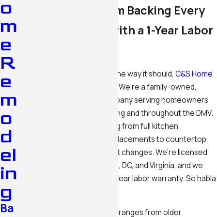
o
A Father-Son Team Backing Every
m
Kitchen Project with a 1-Year Labor
e
Warranty
R
If your kitchen isn’t working the way it should,
C&S Home
e
Remodeling LLC
can fix that. We’re a family-owned,
m
father-son remodeling company serving homeowners
o
and businesses in Silver Spring and throughout the DMV.
Our team handles everything from full kitchen
d
renovations and cabinet replacements to countertop
el
upgrades, lighting, and layout changes. We’re licensed
and insured across Maryland, DC, and Virginia, and we
in
back every project with a 1-year labor warranty. Se habla
g
español.
Ba
Silver Spring’s housing stock ranges from older