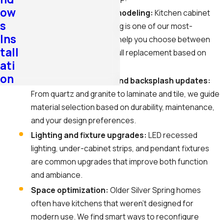
ow
Cabinet design and remodeling:
Kitchen cabinet
s
remodeling in Silver Spring is one of our most-
Ins
requested services. We help you choose between
tall
refinishing, refacing, or full replacement based on
ati
your budget and goals.
on
Countertop, flooring, and backsplash updates:
From quartz and granite to laminate and tile, we guide
material selection based on durability, maintenance,
and your design preferences.
Lighting and fixture upgrades:
LED recessed
lighting, under-cabinet strips, and pendant fixtures
are common upgrades that improve both function
and ambiance.
Space optimization:
Older Silver Spring homes
often have kitchens that weren’t designed for
modern use. We find smart ways to reconfigure