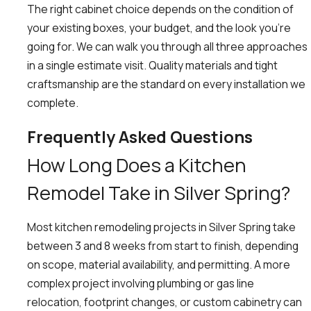
The right cabinet choice depends on the condition of
your existing boxes, your budget, and the look you’re
going for. We can walk you through all three approaches
in a single estimate visit. Quality materials and tight
craftsmanship are the standard on every installation we
complete.
Frequently Asked Questions
How Long Does a Kitchen
Remodel Take in Silver Spring?
Most kitchen remodeling projects in Silver Spring take
between 3 and 8 weeks from start to finish, depending
on scope, material availability, and permitting. A more
complex project involving plumbing or gas line
relocation, footprint changes, or custom cabinetry can