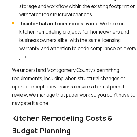
storage and workflow within the existing footprint or
with targeted structural changes.
Residential and commercial work:
We take on
kitchen remodeling projects for homeowners and
business owners alike, with the same licensing,
warranty, and attention to code compliance on every
job.
We understand Montgomery County’s permitting
requirements, including when structural changes or
open-concept conversions require a formal permit
review. We manage that paperwork so you don’t have to
navigate it alone.
Kitchen Remodeling Costs &
Budget Planning