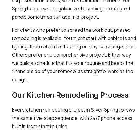
surprises behind walls, which is common in older Silver
Spring homes where galvanized plumbing or outdated
panels sometimes surface mid-project.
For clients who prefer to spread the work out, phased
remodeling is available. You might start with cabinets and
lighting, then return for flooring or a layout change later.
Others prefer one comprehensive project. Either way,
we build a schedule that fits your routine and keeps the
financial side of your remodel as straightforward as the
design.
Our Kitchen Remodeling Process
Every kitchen remodeling project in Silver Spring follows
the same five-step sequence, with 24/7 phone access
built in from start to finish.