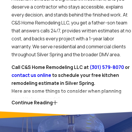
deserve a contractor who stays accessible, explains
every decision, and stands behind the finished work. At
C&S Home Remodeling LLC, you get a father-son team
that answers calls 24/7, provides written estimates at no
cost, and backs every project with a 1-year labor
warranty. We serve residential and commercial clients
throughout Silver Spring and the broader DMV area.
Call C&S Home Remodeling LLC at
(301) 579-8070
or
contact us online
to schedule your free kitchen
remodeling estimate in Silver Spring.
Here are some things to consider when planning
your kitchen remodel:
Continue Reading
Layout and space planning
. This foundational step
involves reconfiguring your kitchen’s footprint to
improve flow, functionality, and efficiency. It might